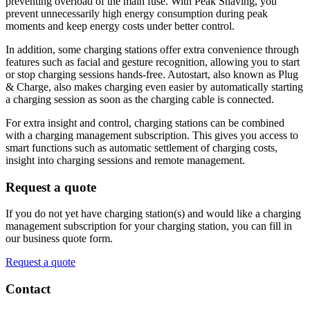
preventing overload of the main fuse. With Peak Shaving, you
prevent unnecessarily high energy consumption during peak
moments and keep energy costs under better control.
In addition, some charging stations offer extra convenience through
features such as facial and gesture recognition, allowing you to start
or stop charging sessions hands-free. Autostart, also known as Plug
& Charge, also makes charging even easier by automatically starting
a charging session as soon as the charging cable is connected.
For extra insight and control, charging stations can be combined
with a charging management subscription. This gives you access to
smart functions such as automatic settlement of charging costs,
insight into charging sessions and remote management.
Request a quote
If you do not yet have charging station(s) and would like a charging
management subscription for your charging station, you can fill in
our business quote form.
Request a quote
Contact