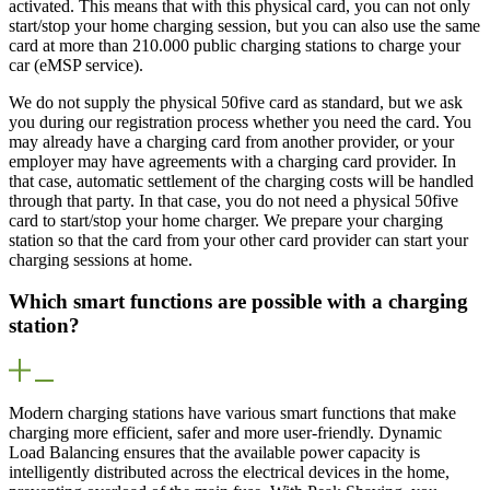
activated. This means that with this physical card, you can not only
start/stop your home charging session, but you can also use the same
card at more than 210.000 public charging stations to charge your
car (eMSP service).
We do not supply the physical 50five card as standard, but we ask
you during our registration process whether you need the card. You
may already have a charging card from another provider, or your
employer may have agreements with a charging card provider. In
that case, automatic settlement of the charging costs will be handled
through that party. In that case, you do not need a physical 50five
card to start/stop your home charger. We prepare your charging
station so that the card from your other card provider can start your
charging sessions at home.
Which smart functions are possible with a charging
station?
Modern charging stations have various smart functions that make
charging more efficient, safer and more user-friendly. Dynamic
Load Balancing ensures that the available power capacity is
intelligently distributed across the electrical devices in the home,