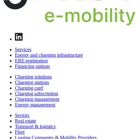
Services
Energy and charging infrastructure
ERE-registration
Financing options
Charging solutions
Charging stations
Charging card
Charging subscription
Charging management
Energy management
Sectors
Real estate
Transport & logistics
Fleet
Leasing Companies & Mobility Providers