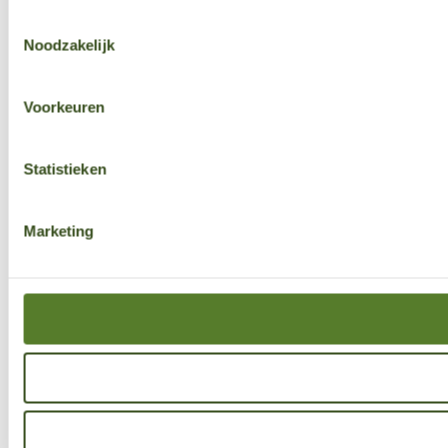
Toestemmingsselectie
Noodzakelijk
Voorkeuren
Statistieken
Marketing