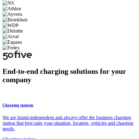
End-to-end charging solutions for your
company
Charging stations
We are brand-independent and always offer the business charging
station that best suits your situation, location, vehicles and charging
needs.