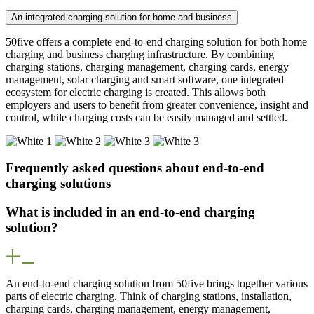
An integrated charging solution for home and business
50five offers a complete end-to-end charging solution for both home
charging and business charging infrastructure. By combining
charging stations, charging management, charging cards, energy
management, solar charging and smart software, one integrated
ecosystem for electric charging is created. This allows both
employers and users to benefit from greater convenience, insight and
control, while charging costs can be easily managed and settled.
Frequently asked questions about end-to-end
charging solutions
What is included in an end-to-end charging
solution?
An end-to-end charging solution from 50five brings together various
parts of electric charging. Think of charging stations, installation,
charging cards, charging management, energy management,