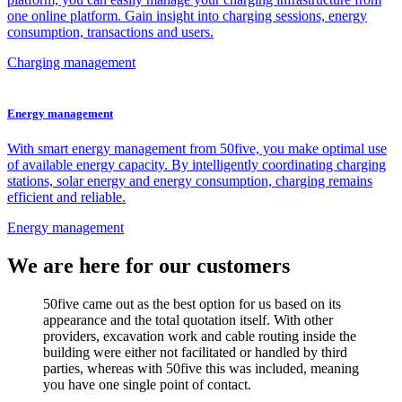
one online platform. Gain insight into charging sessions, energy
consumption, transactions and users.
Charging management
Energy management
With smart energy management from 50five, you make optimal use
of available energy capacity. By intelligently coordinating charging
stations, solar energy and energy consumption, charging remains
efficient and reliable.
Energy management
We are here for our customers
50five came out as the best option for us based on its
appearance and the total quotation itself. With other
providers, excavation work and cable routing inside the
building were either not facilitated or handled by third
parties, whereas with 50five this was included, meaning
you have one single point of contact.