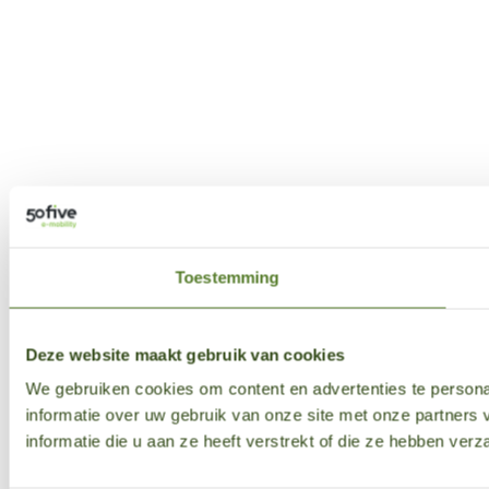
Toestemming
Deze website maakt gebruik van cookies
We gebruiken cookies om content en advertenties te persona
informatie over uw gebruik van onze site met onze partner
informatie die u aan ze heeft verstrekt of die ze hebben ver