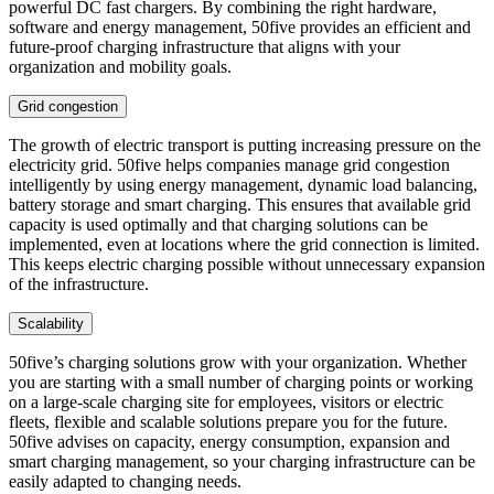
powerful DC fast chargers. By combining the right hardware,
software and energy management, 50five provides an efficient and
future-proof charging infrastructure that aligns with your
organization and mobility goals.
Grid congestion
The growth of electric transport is putting increasing pressure on the
electricity grid. 50five helps companies manage grid congestion
intelligently by using energy management, dynamic load balancing,
battery storage and smart charging. This ensures that available grid
capacity is used optimally and that charging solutions can be
implemented, even at locations where the grid connection is limited.
This keeps electric charging possible without unnecessary expansion
of the infrastructure.
Scalability
50five’s charging solutions grow with your organization. Whether
you are starting with a small number of charging points or working
on a large-scale charging site for employees, visitors or electric
fleets, flexible and scalable solutions prepare you for the future.
50five advises on capacity, energy consumption, expansion and
smart charging management, so your charging infrastructure can be
easily adapted to changing needs.