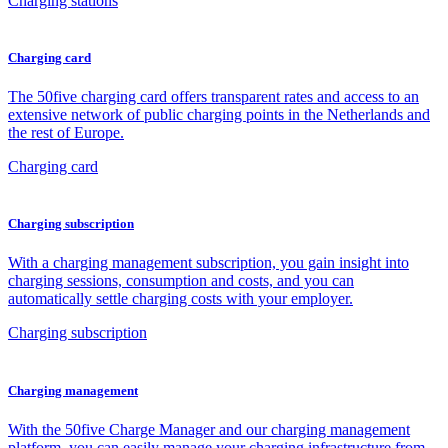
Charging stations
Charging card
The 50five charging card offers transparent rates and access to an
extensive network of public charging points in the Netherlands and
the rest of Europe.
Charging card
Charging subscription
With a charging management subscription, you gain insight into
charging sessions, consumption and costs, and you can
automatically settle charging costs with your employer.
Charging subscription
Charging management
With the 50five Charge Manager and our charging management
platform, you can easily manage your charging infrastructure from