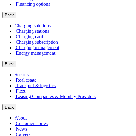
Financing options
Back
Charging solutions
Charging stations
Charging card
Charging subscription
Charging management
Energy management
Back
Sectors
Real estate
Transport & logistics
Fleet
Leasing Companies & Mobility Providers
Back
About
Customer stories
News
Careers