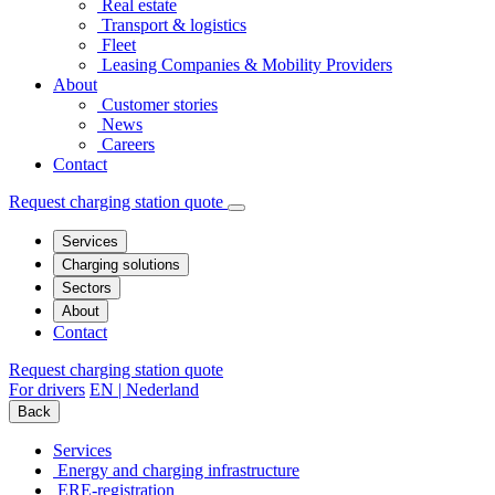
Real estate
Transport & logistics
Fleet
Leasing Companies & Mobility Providers
About
Customer stories
News
Careers
Contact
Request charging station quote
Services
Charging solutions
Sectors
About
Contact
Request charging station quote
For drivers
EN | Nederland
Back
Services
Energy and charging infrastructure
ERE-registration