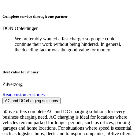
Complete service through one partner
DON Opleidingen
We preferably wanted a fast charger so people could
continue their work without being hindered. In general,
the deciding factor was the good value for money.
Best value for money
Zilverzorg
Read customer stories
AC and DC charging solutions
50five offers complete AC and DC charging solutions for every
business charging need. AC charging is ideal for locations where
vehicles remain parked for longer periods, such as offices, parking
garages and home locations. For situations where speed is essential,
such as logistics hubs, fleets and transport companies, 50five offers