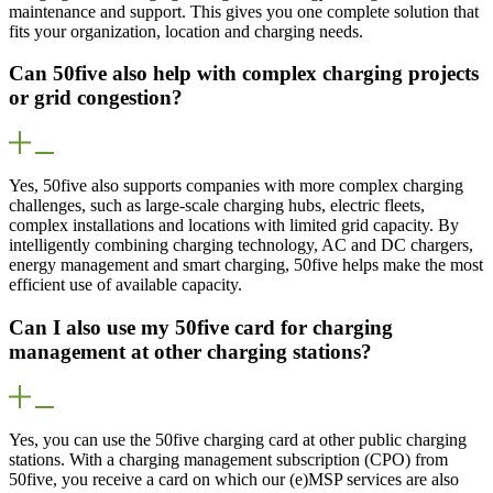
maintenance and support. This gives you one complete solution that
fits your organization, location and charging needs.
Can 50five also help with complex charging projects
or grid congestion?
Yes, 50five also supports companies with more complex charging
challenges, such as large-scale charging hubs, electric fleets,
complex installations and locations with limited grid capacity. By
intelligently combining charging technology, AC and DC chargers,
energy management and smart charging, 50five helps make the most
efficient use of available capacity.
Can I also use my 50five card for charging
management at other charging stations?
Yes, you can use the 50five charging card at other public charging
stations. With a charging management subscription (CPO) from
50five, you receive a card on which our (e)MSP services are also