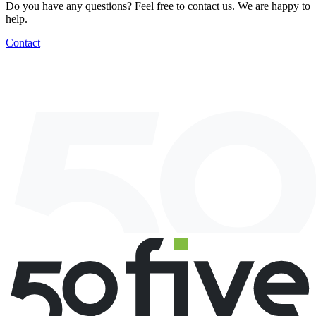
Do you have any questions? Feel free to contact us. We are happy to
help.
Contact