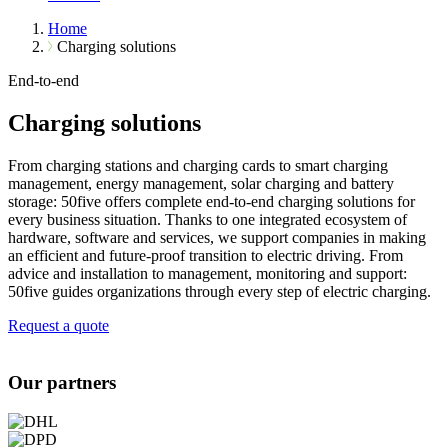
Home
Charging solutions
End-to-end
Charging solutions
From charging stations and charging cards to smart charging
management, energy management, solar charging and battery
storage: 50five offers complete end-to-end charging solutions for
every business situation. Thanks to one integrated ecosystem of
hardware, software and services, we support companies in making
an efficient and future-proof transition to electric driving. From
advice and installation to management, monitoring and support:
50five guides organizations through every step of electric charging.
Request a quote
Our partners