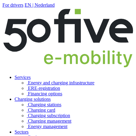
For drivers
EN | Nederland
Services
Energy and charging infrastructure
ERE-registration
Financing options
Charging solutions
Charging stations
Charging card
Charging subscription
Charging management
Energy management
Sectors