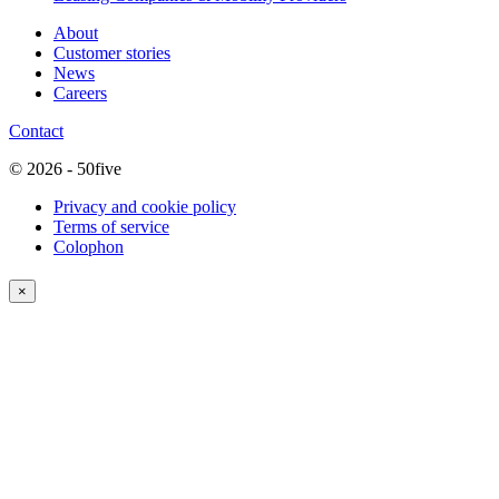
About
Customer stories
News
Careers
Contact
© 2026 - 50five
Privacy and cookie policy
Terms of service
Colophon
×