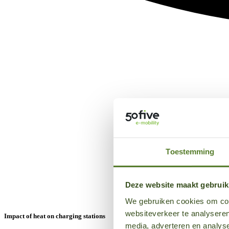
Toestemming
Deze website maakt gebruik
We gebruiken cookies om cont
websiteverkeer te analyseren
Impact of heat on charging stations
media, adverteren en analys