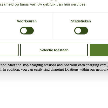
xposed to direct sunlight may become very warm. Charging stations are p
erzameld op basis van uw gebruik van hun services.
uld display an error. We recommend trying again at a later time, for exa
Voorkeuren
Statistieken
and on the road. Whether you drive a lease car, want to charge at home,
nations about the 50five e‑mobility app, our services, and support.
Selectie toestaan
ence. Start and stop charging sessions and add your own charging card(s
elf. In addition, you can easily find charging locations within our net