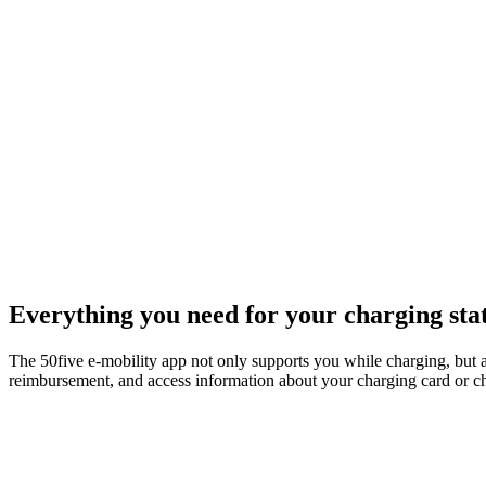
Everything you need for your charging sta
The 50five e‑mobility app not only supports you while charging, but 
reimbursement, and access information about your charging card or char