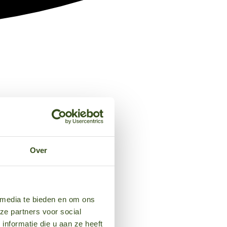
Over
 media te bieden en om ons
ze partners voor social
nformatie die u aan ze heeft