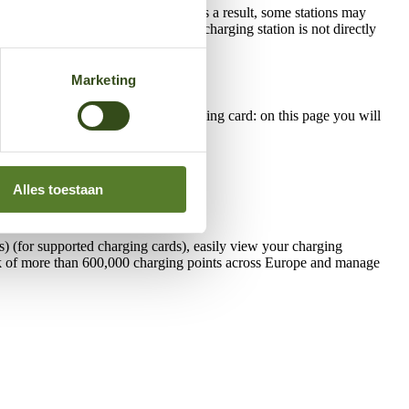
rotected against excessive heat. As a result, some stations may
mple when it is cooler or when the charging station is not directly
Marketing
 or have questions about your charging card: on this page you will
Alles toestaan
) (for supported charging cards), easily view your charging
work of more than 600,000 charging points across Europe and manage