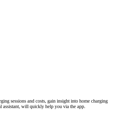
ging sessions and costs, gain insight into home charging
assistant, will quickly help you via the app.