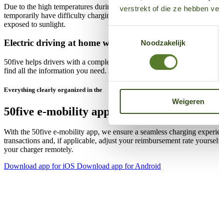
Due to the high temperatures during summer time, charging stations e
verstrekt of die ze hebben v
temporarily have difficulty charging during very hot conditions and co
exposed to sunlight.
Toestemmingsselectie
Electric driving at home with 50five
Noodzakelijk
50five helps drivers with a complete charging solution for both home 
find all the information you need. As an EV driver, you can find expla
Everything clearly organized in the
Weigeren
50five e‑mobility app
With the 50five e‑mobility app, we ensure a seamless charging experi
transactions and, if applicable, adjust your reimbursement rate yours
your charger remotely.
Download app for iOS
Download app for Android