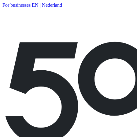
For businesses
EN | Nederland