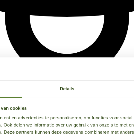
Details
 van cookies
ent en advertenties te personaliseren, om functies voor social
. Ook delen we informatie over uw gebruik van onze site met on
e. Deze partners kunnen deze gegevens combineren met andere i