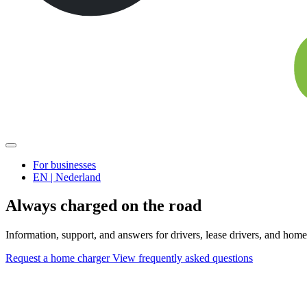
For businesses
EN | Nederland
Always charged on the road
Information, support, and answers for drivers, lease drivers, and home
Request a home charger
View frequently asked questions