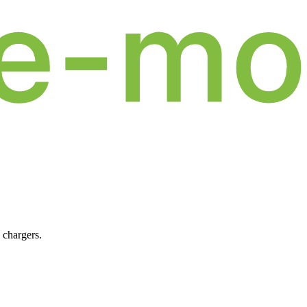
 chargers.