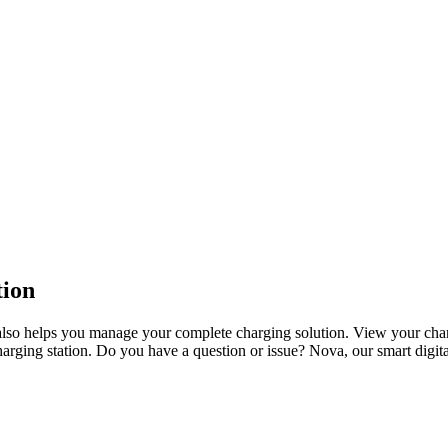
tion
also helps you manage your complete charging solution. View your char
ging station. Do you have a question or issue? Nova, our smart digital 