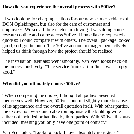
How did you experience the overall process with 50five?
"I was looking for charging stations for our new learner vehicles at
DON Opleidingen, but also for the cars of customers and
employees. We see a future in electric driving. I was doing some
research online and came across 50five. I immediately requested a
quote so I could compare it with others. The overall package looked
good, so I got in touch. The 50five account manager then actively
helped us think through how the project should be realised.
The installation itself also went smoothly. Van Veen looks back on
the process positively: “The service from start to finish was simply
good.”
Why did you ultimately choose 50five?
“When comparing the quotes, I thought all parties presented
themselves well. However, 50five stood out slightly more because
of its appearance and the overall quotation itself. With other parties,
the excavation work and cable routing inside the building were
either not included or handled by third parties. With 50five, this was
included, meaning you only have one point of contact.”
Van Veen adds: “Looking back, I have absolutely no regrets.”