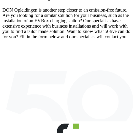
DON Opleidingen is another step closer to an emission-free future.
Are you looking for a similar solution for your business, such as the
installation of an EVBox charging station? Our specialists have
extensive experience with business installations and will work with
you to find a tailor-made solution. Want to know what 50five can do
for you? Fill in the form below and our specialists will contact you.