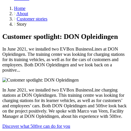
Home
About
Customer stories
Story
Customer spotlight: DON Opleidingen
In June 2021, we installed two EVBox BusinessLines at DON
Opleidingen. The training center was looking for charging stations
for its training vehicles, as well as for the cars of customers and
employees. Both DON Opleidingen and we look back on a
positive...
In June 2021, we installed two EVBox BusinessLine charging
stations at DON Opleidingen. This training centre was looking for
charging stations for its learner vehicles, as well as for customers’
and employees’ cars. Both DON Opleidingen and 50five look back
on the project positively. We spoke with Marco van Veen, Facility
Manager at DON Opleidingen, about his experience with 50five.
Discover what 50five can do for you