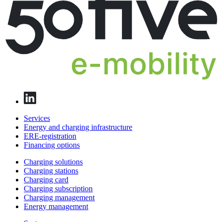
Services
Energy and charging infrastructure
ERE-registration
Financing options
Charging solutions
Charging stations
Charging card
Charging subscription
Charging management
Energy management