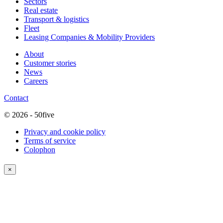
Sectors
Real estate
Transport & logistics
Fleet
Leasing Companies & Mobility Providers
About
Customer stories
News
Careers
Contact
© 2026 - 50five
Privacy and cookie policy
Terms of service
Colophon
×