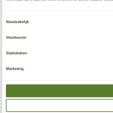
Toestemmingsselectie
Noodzakelijk
Voorkeuren
Statistieken
Marketing