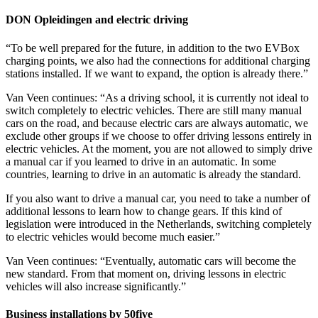
DON Opleidingen and electric driving
“To be well prepared for the future, in addition to the two EVBox
charging points, we also had the connections for additional charging
stations installed. If we want to expand, the option is already there.”
Van Veen continues: “As a driving school, it is currently not ideal to
switch completely to electric vehicles. There are still many manual
cars on the road, and because electric cars are always automatic, we
exclude other groups if we choose to offer driving lessons entirely in
electric vehicles. At the moment, you are not allowed to simply drive
a manual car if you learned to drive in an automatic. In some
countries, learning to drive in an automatic is already the standard.
If you also want to drive a manual car, you need to take a number of
additional lessons to learn how to change gears. If this kind of
legislation were introduced in the Netherlands, switching completely
to electric vehicles would become much easier.”
Van Veen continues: “Eventually, automatic cars will become the
new standard. From that moment on, driving lessons in electric
vehicles will also increase significantly.”
Business installations by 50five