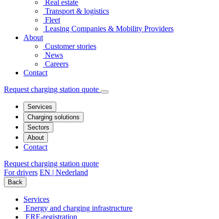
Real estate
Transport & logistics
Fleet
Leasing Companies & Mobility Providers
About
Customer stories
News
Careers
Contact
Request charging station quote
Services
Charging solutions
Sectors
About
Contact
Request charging station quote
For drivers
EN | Nederland
Back
Services
Energy and charging infrastructure
ERE-registration