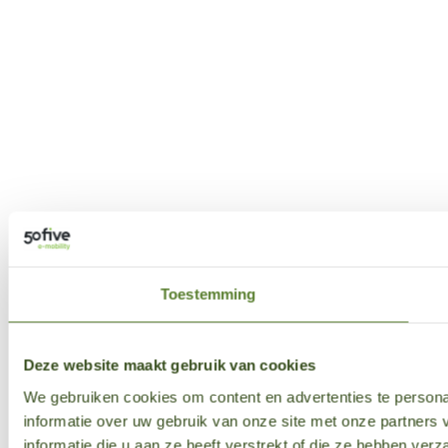
Toestemming
Deze website maakt gebruik van cookies
We gebruiken cookies om content en advertenties te persona
informatie over uw gebruik van onze site met onze partner
informatie die u aan ze heeft verstrekt of die ze hebben ver