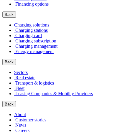
Financing options
Back
Charging solutions
Charging stations
Charging card
Charging subscription
Charging management
Energy management
Back
Sectors
Real estate
Transport & logistics
Fleet
Leasing Companies & Mobility Providers
Back
About
Customer stories
News
Careers