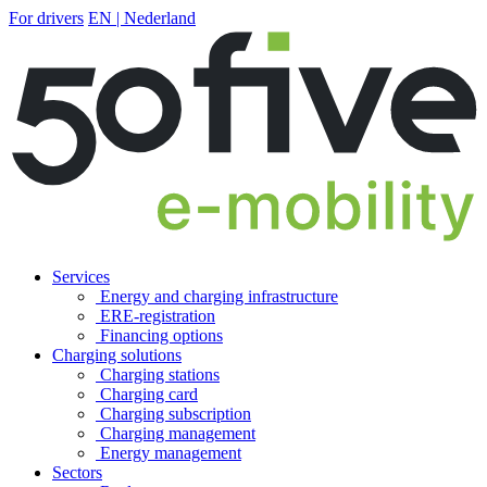
For drivers
EN | Nederland
Services
Energy and charging infrastructure
ERE-registration
Financing options
Charging solutions
Charging stations
Charging card
Charging subscription
Charging management
Energy management
Sectors