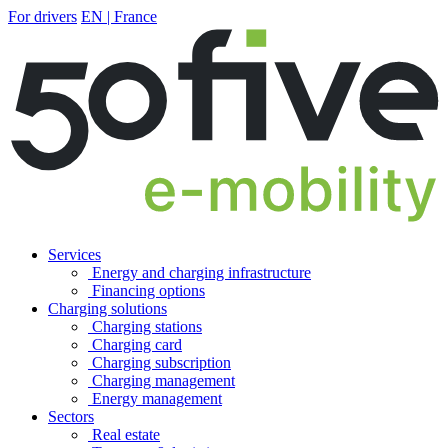
For drivers
EN | France
Services
Energy and charging infrastructure
Financing options
Charging solutions
Charging stations
Charging card
Charging subscription
Charging management
Energy management
Sectors
Real estate