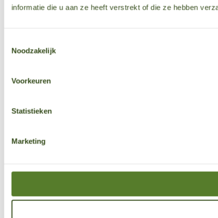
informatie die u aan ze heeft verstrekt of die ze hebben ver
Toestemmingsselectie
Noodzakelijk
Voorkeuren
Statistieken
Marketing