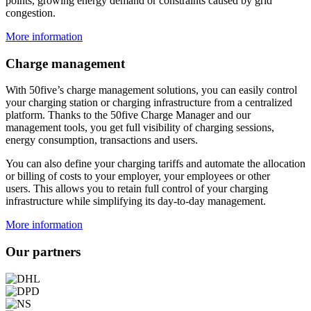
points, growing energy demand or constraints caused by grid
congestion.
More information
Charge management
With 50five’s charge management solutions, you can easily control
your charging station or charging infrastructure from a centralized
platform. Thanks to the 50five Charge Manager and our
management tools, you get full visibility of charging sessions,
energy consumption, transactions and users.
You can also define your charging tariffs and automate the allocation
or billing of costs to your employer, your employees or other
users. This allows you to retain full control of your charging
infrastructure while simplifying its day-to-day management.
More information
Our partners