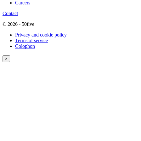
Careers
Contact
© 2026 - 50five
Privacy and cookie policy
Terms of service
Colophon
×