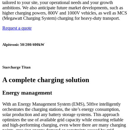
tailored to your site, your operational needs and your growth
ambitions. We also anticipate future market developments, such as
higher charging powers, 800V and 1000V vehicles, as well as MCS
(Megawatt Charging System) charging for heavy-duty transport.
Request a quote
Alpitronic 50/200/400kW
Starcharge Titan
A complete charging solution
Energy management
With an Energy Management System (EMS), 50five intelligently
orchestrates the charging stations, the site’s energy consumption,
solar production and any battery storage systems. This approach
optimizes the use of available grid capacity while ensuring reliable
and high-performing charging, even where there are many charging