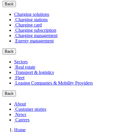
Back
Charging solutions
Charging stations
Charging card
Charging subscription
Charging management
Energy management
Back
Sectors
Real estate
Transport & logistics
Fleet
Leasing Companies & Mobility Providers
Back
About
Customer stories
News
Careers
Home