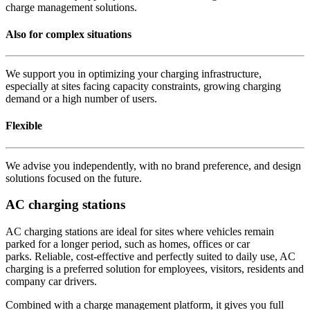
charge management solutions.
Also for complex situations
We support you in optimizing your charging infrastructure,
especially at sites facing capacity constraints, growing charging
demand or a high number of users.
Flexible
We advise you independently, with no brand preference, and design
solutions focused on the future.
AC charging stations
AC charging stations are ideal for sites where vehicles remain
parked for a longer period, such as homes, offices or car
parks. Reliable, cost-effective and perfectly suited to daily use, AC
charging is a preferred solution for employees, visitors, residents and
company car drivers.
Combined with a charge management platform, it gives you full