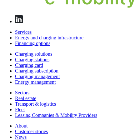
Services
Energy and charging infrastructure
Financing options
Charging solutions
Charging stations
Charging card
Charging subscription
Charging management
Energy management
Sectors
Real estate
Transport & logistics
Fleet
Leasing Companies & Mobility Providers
About
Customer stories
News