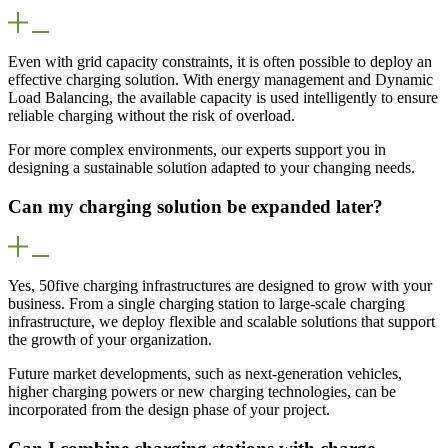
Even with grid capacity constraints, it is often possible to deploy an
effective charging solution. With energy management and Dynamic
Load Balancing, the available capacity is used intelligently to ensure
reliable charging without the risk of overload.
For more complex environments, our experts support you in
designing a sustainable solution adapted to your changing needs.
Can my charging solution be expanded later?
Yes, 50five charging infrastructures are designed to grow with your
business. From a single charging station to large-scale charging
infrastructure, we deploy flexible and scalable solutions that support
the growth of your organization.
Future market developments, such as next-generation vehicles,
higher charging powers or new charging technologies, can be
incorporated from the design phase of your project.