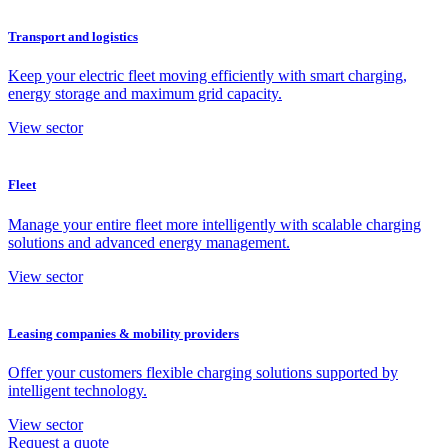
Transport and logistics
Keep your electric fleet moving efficiently with smart charging,
energy storage and maximum grid capacity.
View sector
Fleet
Manage your entire fleet more intelligently with scalable charging
solutions and advanced energy management.
View sector
Leasing companies & mobility providers
Offer your customers flexible charging solutions supported by
intelligent technology.
View sector
Request a quote