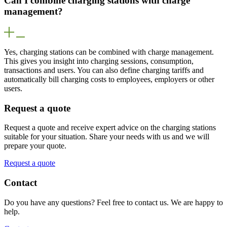
Can I combine charging stations with charge
management?
Yes, charging stations can be combined with charge management.
This gives you insight into charging sessions, consumption,
transactions and users. You can also define charging tariffs and
automatically bill charging costs to employees, employers or other
users.
Request a quote
Request a quote and receive expert advice on the charging stations
suitable for your situation. Share your needs with us and we will
prepare your quote.
Request a quote
Contact
Do you have any questions? Feel free to contact us. We are happy to
help.