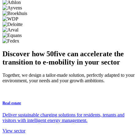
Discover how 50five can accelerate the
transition to e-mobility in your sector
Together, we design a tailor-made solution, perfectly adapted to your
environment, your needs and your growth ambitions.
Real estate
Deliver sustainable charging solutions for residents, tenants and
visitors with intelligent energy management.
View sector