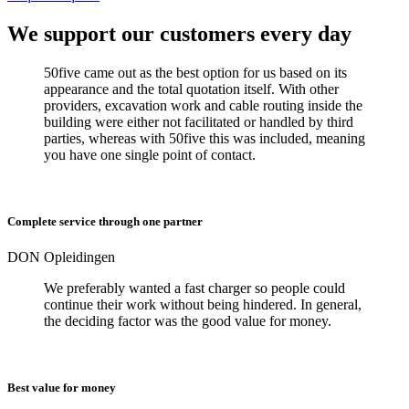
We support our customers every day
50five came out as the best option for us based on its
appearance and the total quotation itself. With other
providers, excavation work and cable routing inside the
building were either not facilitated or handled by third
parties, whereas with 50five this was included, meaning
you have one single point of contact.
Complete service through one partner
DON Opleidingen
We preferably wanted a fast charger so people could
continue their work without being hindered. In general,
the deciding factor was the good value for money.
Best value for money