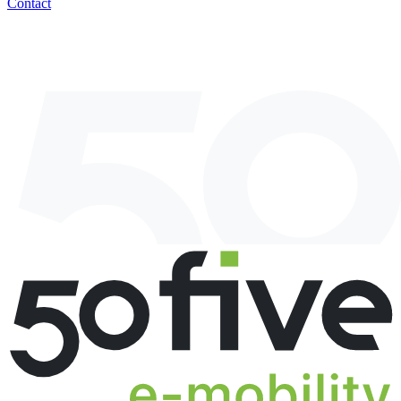
Contact