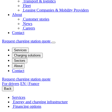
Transport & logistics
Fleet
Leasing Companies & Mobility Providers
About
Customer stories
News
Careers
Contact
Request charging station quote
Services
Charging solutions
Sectors
About
Contact
Request charging station quote
For drivers
EN | France
Back
Services
Energy and charging infrastructure
Financing options