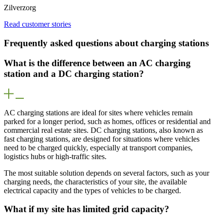
Zilverzorg
Read customer stories
Frequently asked questions about charging stations
What is the difference between an AC charging
station and a DC charging station?
AC charging stations are ideal for sites where vehicles remain
parked for a longer period, such as homes, offices or residential and
commercial real estate sites. DC charging stations, also known as
fast charging stations, are designed for situations where vehicles
need to be charged quickly, especially at transport companies,
logistics hubs or high-traffic sites.
The most suitable solution depends on several factors, such as your
charging needs, the characteristics of your site, the available
electrical capacity and the types of vehicles to be charged.
What if my site has limited grid capacity?