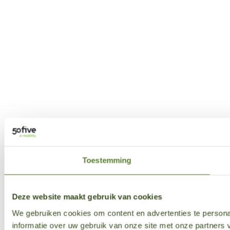
Toestemming
Deze website maakt gebruik van cookies
We gebruiken cookies om content en advertenties te persona
informatie over uw gebruik van onze site met onze partner