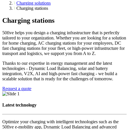
Charging solutions
Charging stations
Charging stations
50five helps you design a charging infrastructure that is perfectly
tailored to your organization. Whether you are looking for a solution
for home charging, AC charging stations for your employees, DC
fast charging stations for your fleet, or high-power infrastructure for
transport and logistics, we support you from A to Z.
Thanks to our expertise in energy management and the latest
technologies - Dynamic Load Balancing, solar and battery
integration, V2X, AI and high-power fast charging - we build a
scalable solution that is ready for the challenges of tomorrow.
Request a quote
Latest technology
Optimize your charging with intelligent technologies such as the
50five e-mobility app, Dynamic Load Balancing and advanced