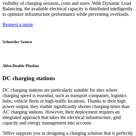
visibility of charging sessions, costs and users. With Dynamic Load
Balancing, the available electrical capacity is distributed intelligently
to optimize infrastructure performance while preventing overloads.
Request a quote
Schneider Saturn
Alfen Double Plusline
DC charging stations
DC charging stations are particularly suitable for sites where
charging speed is essential, such as transport companies, logistics
hubs, vehicle fleets or high-traffic locations. Thanks to their high
power output, they enable significantly shorter charging times than
AC charging stations. However, their deployment requires an
integrated approach that takes the electrical infrastructure, grid
capacity and energy management into account.
50five supports you in designing a charging solution that is perfectly