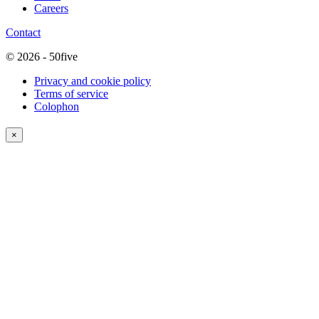
Careers
Contact
© 2026 - 50five
Privacy and cookie policy
Terms of service
Colophon
×