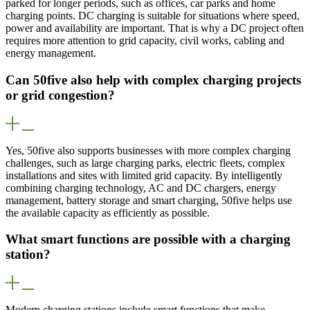
parked for longer periods, such as offices, car parks and home
charging points. DC charging is suitable for situations where speed,
power and availability are important. That is why a DC project often
requires more attention to grid capacity, civil works, cabling and
energy management.
Can 50five also help with complex charging projects
or grid congestion?
Yes, 50five also supports businesses with more complex charging
challenges, such as large charging parks, electric fleets, complex
installations and sites with limited grid capacity. By intelligently
combining charging technology, AC and DC chargers, energy
management, battery storage and smart charging, 50five helps use
the available capacity as efficiently as possible.
What smart functions are possible with a charging
station?
Modern charging stations include smart functions that make