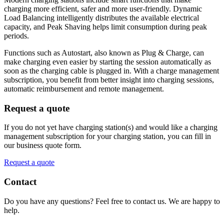
charging more efficient, safer and more user-friendly. Dynamic
Load Balancing intelligently distributes the available electrical
capacity, and Peak Shaving helps limit consumption during peak
periods.
Functions such as Autostart, also known as Plug & Charge, can
make charging even easier by starting the session automatically as
soon as the charging cable is plugged in. With a charge management
subscription, you benefit from better insight into charging sessions,
automatic reimbursement and remote management.
Request a quote
If you do not yet have charging station(s) and would like a charging
management subscription for your charging station, you can fill in
our business quote form.
Request a quote
Contact
Do you have any questions? Feel free to contact us. We are happy to
help.