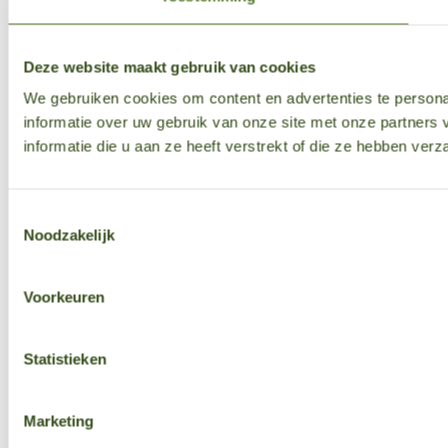
Deze website maakt gebruik van cookies
We gebruiken cookies om content en advertenties te persona
informatie over uw gebruik van onze site met onze partner
informatie die u aan ze heeft verstrekt of die ze hebben ver
Toestemmingsselectie
Noodzakelijk
Voorkeuren
Statistieken
Marketing