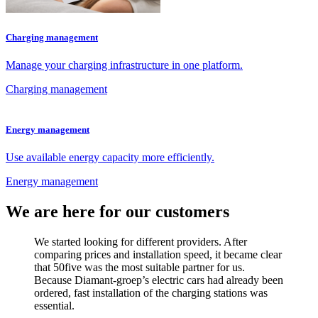
Charging management
Manage your charging infrastructure in one platform.
Charging management
Energy management
Use available energy capacity more efficiently.
Energy management
We are here for our customers
We started looking for different providers. After
comparing prices and installation speed, it became clear
that 50five was the most suitable partner for us.
Because Diamant-groep’s electric cars had already been
ordered, fast installation of the charging stations was
essential.