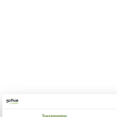
Toestemming