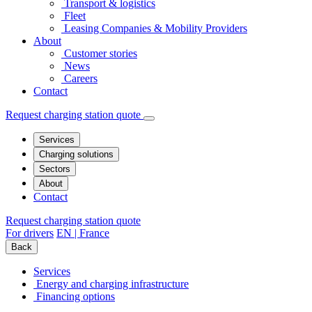
Transport & logistics
Fleet
Leasing Companies & Mobility Providers
About
Customer stories
News
Careers
Contact
Request charging station quote
Services
Charging solutions
Sectors
About
Contact
Request charging station quote
For drivers
EN | France
Back
Services
Energy and charging infrastructure
Financing options