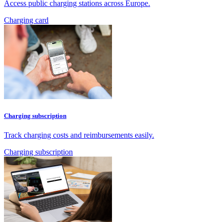
Access public charging stations across Europe.
Charging card
Charging subscription
Track charging costs and reimbursements easily.
Charging subscription