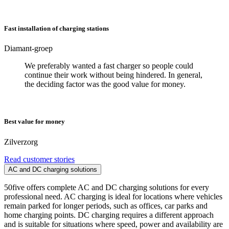
Fast installation of charging stations
Diamant-groep
We preferably wanted a fast charger so people could
continue their work without being hindered. In general,
the deciding factor was the good value for money.
Best value for money
Zilverzorg
Read customer stories
AC and DC charging solutions
50five offers complete AC and DC charging solutions for every
professional need. AC charging is ideal for locations where vehicles
remain parked for longer periods, such as offices, car parks and
home charging points. DC charging requires a different approach
and is suitable for situations where speed, power and availability are