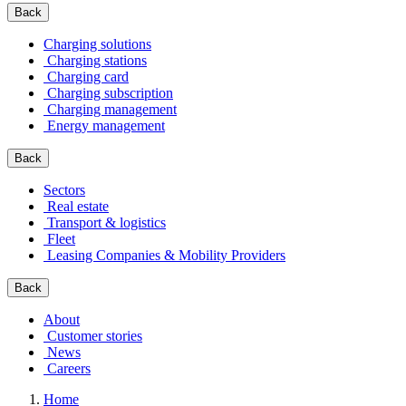
Back
Charging solutions
Charging stations
Charging card
Charging subscription
Charging management
Energy management
Back
Sectors
Real estate
Transport & logistics
Fleet
Leasing Companies & Mobility Providers
Back
About
Customer stories
News
Careers
Home