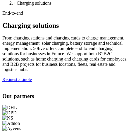
Charging solutions
End-to-end
Charging solutions
From charging stations and charging cards to charge management,
energy management, solar charging, battery storage and technical
implementation: 50five offers complete end-to-end charging
solutions for businesses in France. We support both B2B2C
solutions, such as home charging and charging cards for employees,
and B2B projects for business locations, fleets, real estate and
logistics hubs.
Request a quote
Our partners