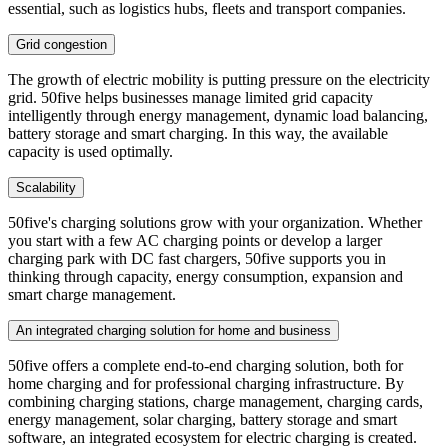
essential, such as logistics hubs, fleets and transport companies.
Grid congestion
The growth of electric mobility is putting pressure on the electricity
grid. 50five helps businesses manage limited grid capacity
intelligently through energy management, dynamic load balancing,
battery storage and smart charging. In this way, the available
capacity is used optimally.
Scalability
50five's charging solutions grow with your organization. Whether
you start with a few AC charging points or develop a larger
charging park with DC fast chargers, 50five supports you in
thinking through capacity, energy consumption, expansion and
smart charge management.
An integrated charging solution for home and business
50five offers a complete end-to-end charging solution, both for
home charging and for professional charging infrastructure. By
combining charging stations, charge management, charging cards,
energy management, solar charging, battery storage and smart
software, an integrated ecosystem for electric charging is created.