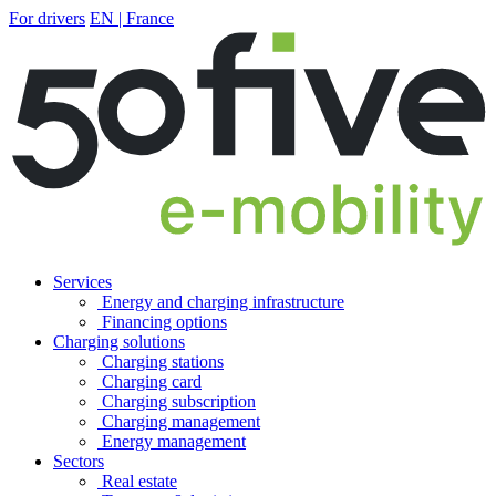
For drivers
EN | France
Services
Energy and charging infrastructure
Financing options
Charging solutions
Charging stations
Charging card
Charging subscription
Charging management
Energy management
Sectors
Real estate