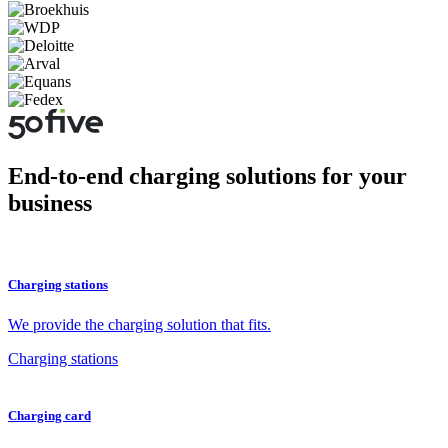
End-to-end charging solutions for your
business
Charging stations
We provide the charging solution that fits.
Charging stations
Charging card