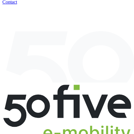
Contact