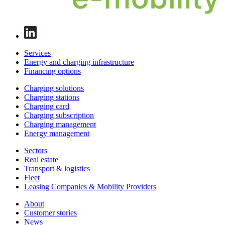
Services
Energy and charging infrastructure
Financing options
Charging solutions
Charging stations
Charging card
Charging subscription
Charging management
Energy management
Sectors
Real estate
Transport & logistics
Fleet
Leasing Companies & Mobility Providers
About
Customer stories
News