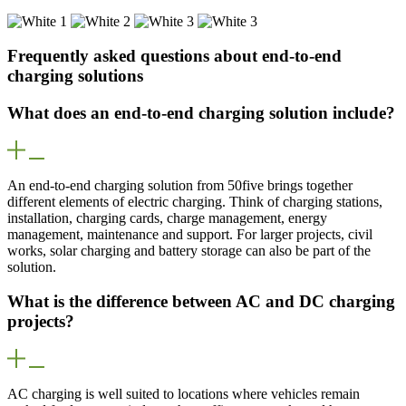
Frequently asked questions about end-to-end
charging solutions
What does an end-to-end charging solution include?
An end-to-end charging solution from 50five brings together
different elements of electric charging. Think of charging stations,
installation, charging cards, charge management, energy
management, maintenance and support. For larger projects, civil
works, solar charging and battery storage can also be part of the
solution.
What is the difference between AC and DC charging
projects?
AC charging is well suited to locations where vehicles remain