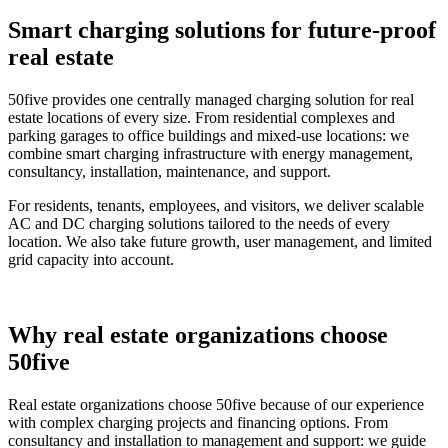
Smart charging solutions for future-proof
real estate
50five provides one centrally managed charging solution for real
estate locations of every size. From residential complexes and
parking garages to office buildings and mixed-use locations: we
combine smart charging infrastructure with energy management,
consultancy, installation, maintenance, and support.
For residents, tenants, employees, and visitors, we deliver scalable
AC and DC charging solutions tailored to the needs of every
location. We also take future growth, user management, and limited
grid capacity into account.
Why real estate organizations choose
50five
Real estate organizations choose 50five because of our experience
with complex charging projects and financing options. From
consultancy and installation to management and support: we guide