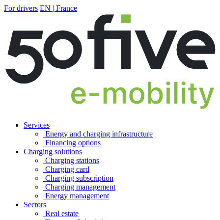
For drivers
EN | France
Services
Energy and charging infrastructure
Financing options
Charging solutions
Charging stations
Charging card
Charging subscription
Charging management
Energy management
Sectors
Real estate