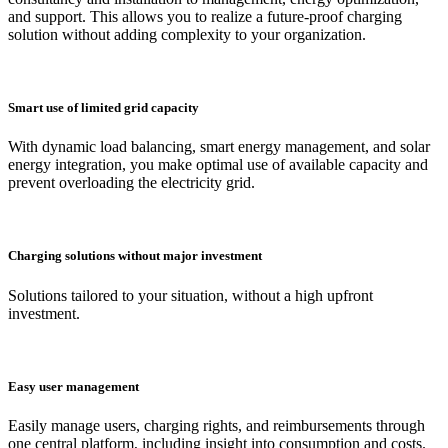
and support. This allows you to realize a future-proof charging
solution without adding complexity to your organization.
Smart use of limited grid capacity
With dynamic load balancing, smart energy management, and solar
energy integration, you make optimal use of available capacity and
prevent overloading the electricity grid.
Charging solutions without major investment
Solutions tailored to your situation, without a high upfront
investment.
Easy user management
Easily manage users, charging rights, and reimbursements through
one central platform, including insight into consumption and costs.