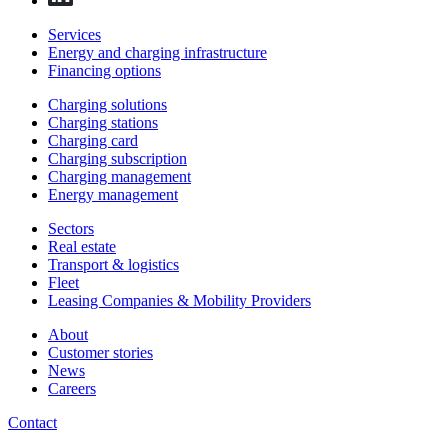
Services
Energy and charging infrastructure
Financing options
Charging solutions
Charging stations
Charging card
Charging subscription
Charging management
Energy management
Sectors
Real estate
Transport & logistics
Fleet
Leasing Companies & Mobility Providers
About
Customer stories
News
Careers
Contact