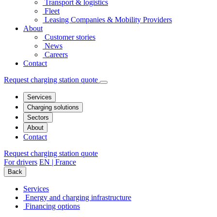
Transport & logistics
Fleet
Leasing Companies & Mobility Providers
About
Customer stories
News
Careers
Contact
Request charging station quote
Services
Charging solutions
Sectors
About
Contact
Request charging station quote
For drivers
EN | France
Back
Services
Energy and charging infrastructure
Financing options