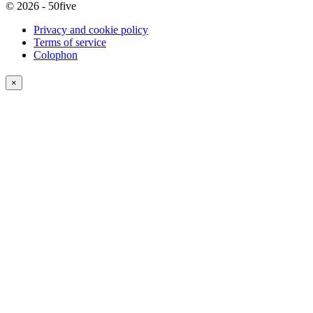
© 2026 - 50five
Privacy and cookie policy
Terms of service
Colophon
×