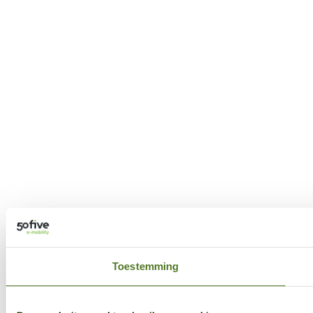
Toestemming