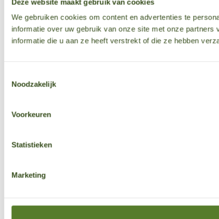
Deze website maakt gebruik van cookies
We gebruiken cookies om content en advertenties te persona
informatie over uw gebruik van onze site met onze partner
informatie die u aan ze heeft verstrekt of die ze hebben ver
Toestemmingsselectie
Noodzakelijk
Voorkeuren
Statistieken
Marketing