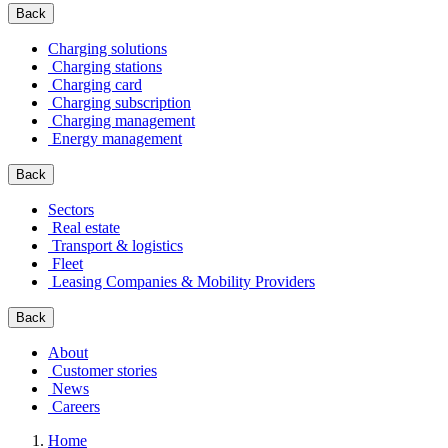
Back
Charging solutions
Charging stations
Charging card
Charging subscription
Charging management
Energy management
Back
Sectors
Real estate
Transport & logistics
Fleet
Leasing Companies & Mobility Providers
Back
About
Customer stories
News
Careers
Home