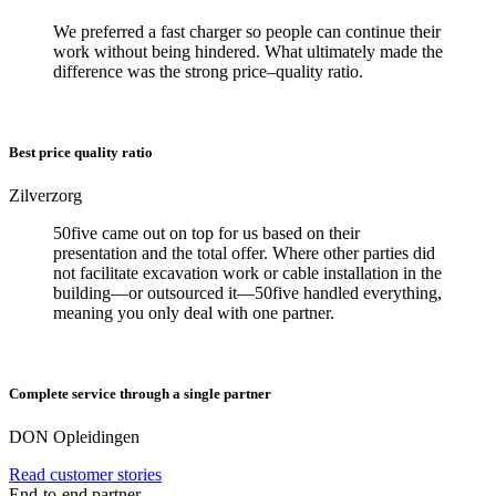
We preferred a fast charger so people can continue their
work without being hindered. What ultimately made the
difference was the strong price–quality ratio.
Best price quality ratio
Zilverzorg
50five came out on top for us based on their
presentation and the total offer. Where other parties did
not facilitate excavation work or cable installation in the
building—or outsourced it—50five handled everything,
meaning you only deal with one partner.
Complete service through a single partner
DON Opleidingen
Read customer stories
End-to-end partner