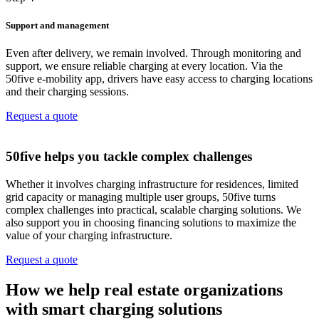
Support and management
Even after delivery, we remain involved. Through monitoring and
support, we ensure reliable charging at every location. Via the
50five e‑mobility app, drivers have easy access to charging locations
and their charging sessions.
Request a quote
50five helps you tackle complex challenges
Whether it involves charging infrastructure for residences, limited
grid capacity or managing multiple user groups, 50five turns
complex challenges into practical, scalable charging solutions. We
also support you in choosing financing solutions to maximize the
value of your charging infrastructure.
Request a quote
How we help real estate organizations
with smart charging solutions