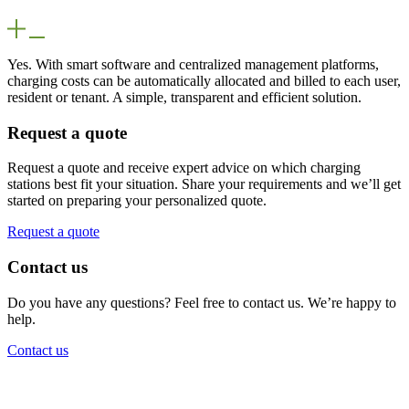
Yes. With smart software and centralized management platforms,
charging costs can be automatically allocated and billed to each user,
resident or tenant. A simple, transparent and efficient solution.
Request a quote
Request a quote and receive expert advice on which charging
stations best fit your situation. Share your requirements and we’ll get
started on preparing your personalized quote.
Request a quote
Contact us
Do you have any questions? Feel free to contact us. We’re happy to
help.
Contact us