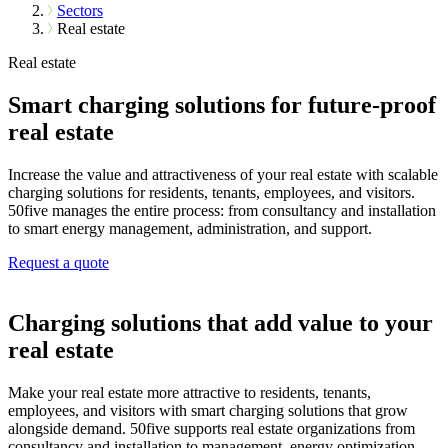
Sectors
Real estate
Real estate
Smart charging solutions for future-proof
real estate
Increase the value and attractiveness of your real estate with scalable
charging solutions for residents, tenants, employees, and visitors.
50five manages the entire process: from consultancy and installation
to smart energy management, administration, and support.
Request a quote
Charging solutions that add value to your
real estate
Make your real estate more attractive to residents, tenants,
employees, and visitors with smart charging solutions that grow
alongside demand. 50five supports real estate organizations from
consultancy and installation to management, energy optimization,