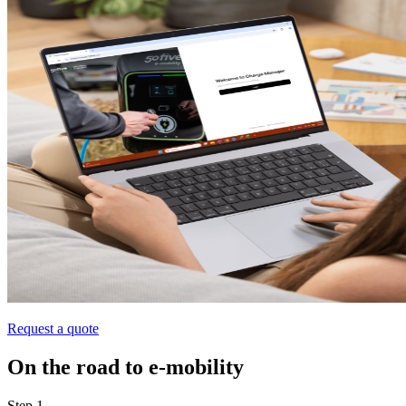
Request a quote
On the road to e‑mobility
Step 1