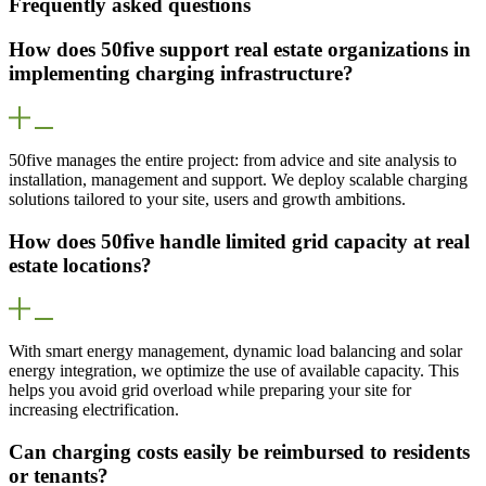
Frequently asked questions
How does 50five support real estate organizations in
implementing charging infrastructure?
50five manages the entire project: from advice and site analysis to
installation, management and support. We deploy scalable charging
solutions tailored to your site, users and growth ambitions.
How does 50five handle limited grid capacity at real
estate locations?
With smart energy management, dynamic load balancing and solar
energy integration, we optimize the use of available capacity. This
helps you avoid grid overload while preparing your site for
increasing electrification.
Can charging costs easily be reimbursed to residents
or tenants?