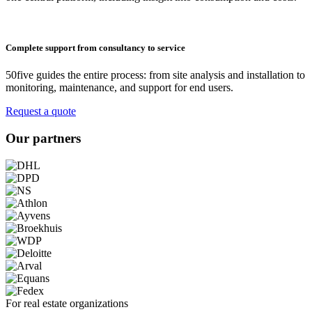
Complete support from consultancy to service
50five guides the entire process: from site analysis and installation to
monitoring, maintenance, and support for end users.
Request a quote
Our partners
For real estate organizations