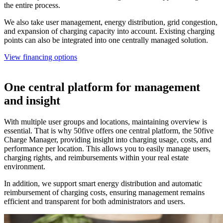
the entire process.
We also take user management, energy distribution, grid congestion,
and expansion of charging capacity into account. Existing charging
points can also be integrated into one centrally managed solution.
View financing options
One central platform for management
and insight
With multiple user groups and locations, maintaining overview is
essential. That is why 50five offers one central platform, the 50five
Charge Manager, providing insight into charging usage, costs, and
performance per location. This allows you to easily manage users,
charging rights, and reimbursements within your real estate
environment.
In addition, we support smart energy distribution and automatic
reimbursement of charging costs, ensuring management remains
efficient and transparent for both administrators and users.