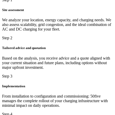
Site assessment
We analyze your location, energy capacity, and charging needs. We
also assess scalability, grid congestion, and the ideal combination of
AC and DC charging for your fleet.
Step 2
Tailored advice and quotation
Based on the analysis, you receive advice and a quote aligned with
your current situation and future plans, including options without
major upfront investment.
Step 3
Implementation
From installation to configuration and commissioning: 50five
manages the complete rollout of your charging infrastructure with
minimal impact on daily operations.
Step 4