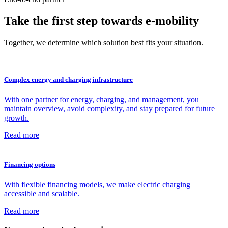
Take the first step towards e‑mobility
Together, we determine which solution best fits your situation.
Complex energy and charging infrastructure
With one partner for energy, charging, and management, you
maintain overview, avoid complexity, and stay prepared for future
growth.
Read more
Financing options
With flexible financing models, we make electric charging
accessible and scalable.
Read more