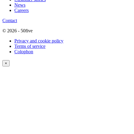
News
Careers
Contact
© 2026 - 50five
Privacy and cookie policy
Terms of service
Colophon
×