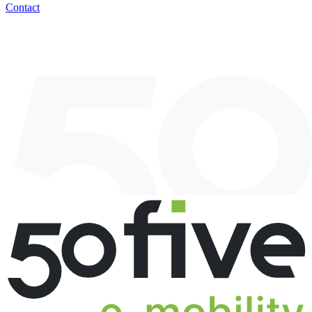
Contact