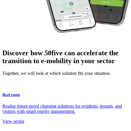
Discover how 50five can accelerate the
transition to e-mobility in your sector
Together, we will look at which solution fits your situation.
Real estate
Realise future-proof charging solutions for residents, tenants, and
visitors with smart energy management.
View sector