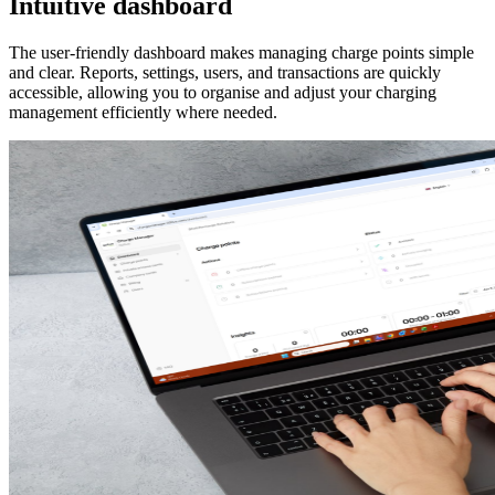
Intuitive dashboard
The user-friendly dashboard makes managing charge points simple
and clear. Reports, settings, users, and transactions are quickly
accessible, allowing you to organise and adjust your charging
management efficiently where needed.