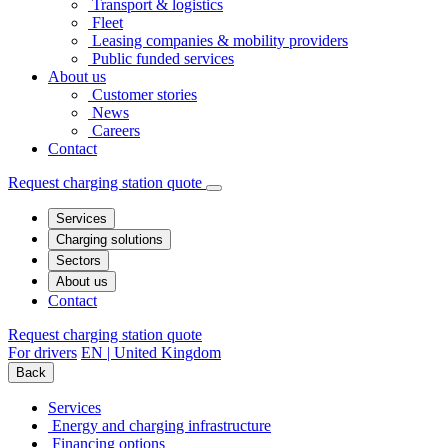
Transport & logistics
Fleet
Leasing companies & mobility providers
Public funded services
About us
Customer stories
News
Careers
Contact
Request charging station quote
Services
Charging solutions
Sectors
About us
Contact
Request charging station quote
For drivers
EN | United Kingdom
Back
Services
Energy and charging infrastructure
Financing options