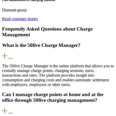
Diamant-groep
Read customer stories
Frequently Asked Questions about Charge
Management
What is the 50five Charge Manager?
The 50five Charge Manager is the online platform that allows you to
centrally manage charge points, charging sessions, users,
transactions and rates. The platform provides insight into
consumption and charging costs and enables automatic settlement
with employers, employees or other users.
Can I manage charge points at home and at the
office through 50five charging management?