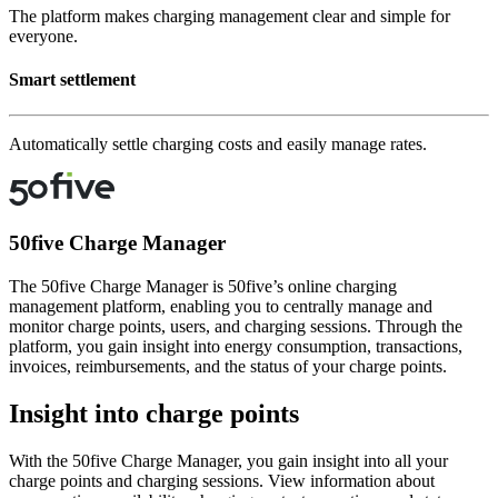
The platform makes charging management clear and simple for
everyone.
Smart settlement
Automatically settle charging costs and easily manage rates.
50five Charge Manager
The 50five Charge Manager is 50five’s online charging
management platform, enabling you to centrally manage and
monitor charge points, users, and charging sessions. Through the
platform, you gain insight into energy consumption, transactions,
invoices, reimbursements, and the status of your charge points.
Insight into charge points
With the 50five Charge Manager, you gain insight into all your
charge points and charging sessions. View information about