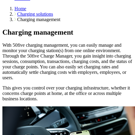
Home
Charging solutions
Charging management
Charging management
With 50five charging management, you can easily manage and
monitor your charging station(s) from one online environment.
Through the 50five Charge Manager, you gain insight into charging
sessions, consumption, transactions, charging costs, and the status of
your charge points. You can also easily set charging rates and
automatically settle charging costs with employers, employees, or
users.
This gives you control over your charging infrastructure, whether it
concerns charge points at home, at the office or across multiple
business locations.