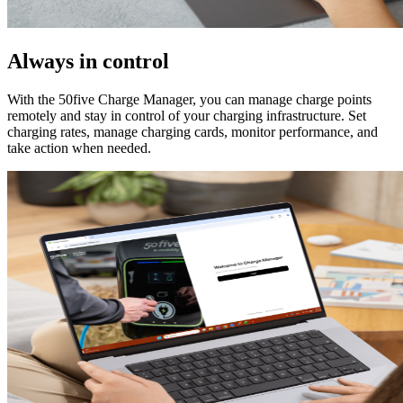
Always in control
With the 50five Charge Manager, you can manage charge points
remotely and stay in control of your charging infrastructure. Set
charging rates, manage charging cards, monitor performance, and
take action when needed.