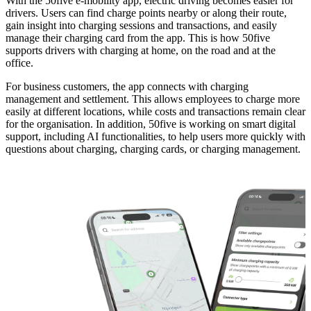
With the 50five e-mobility app, electric driving becomes easier for
drivers. Users can find charge points nearby or along their route,
gain insight into charging sessions and transactions, and easily
manage their charging card from the app. This is how 50five
supports drivers with charging at home, on the road and at the
office.
For business customers, the app connects with charging
management and settlement. This allows employees to charge more
easily at different locations, while costs and transactions remain clear
for the organisation. In addition, 50five is working on smart digital
support, including AI functionalities, to help users more quickly with
questions about charging, charging cards, or charging management.