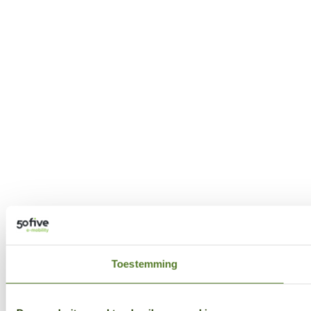
Toestemming