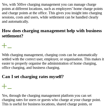
Yes, with 50five charging management you can manage charge
points at different locations, such as employees’ home charge points
and charge points at the office. This gives you insight into charging
sessions, costs and users, while settlement can be handled clearly
and automatically.
How does charging management help with business
settlement?
With charging management, charging costs can be automatically
settled with the correct user, employer, or organisation. This makes it
easier to properly organise the administration of home charging,
office charging, and business charging.
Can I set charging rates myself?
Yes, through the charging management platform you can set
charging rates for users or guests who charge at your charge point.
This is useful for business locations, shared charge points, or