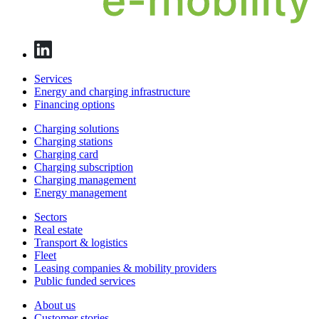
Services
Energy and charging infrastructure
Financing options
Charging solutions
Charging stations
Charging card
Charging subscription
Charging management
Energy management
Sectors
Real estate
Transport & logistics
Fleet
Leasing companies & mobility providers
Public funded services
About us
Customer stories