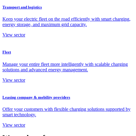
Transport and logistics
Keep your electric fleet on the road efficiently with smart charging,
energy storage, and maximum grid capacity.
View sector
Fleet
Manage your entire fleet more intelligently with scalable charging
solutions and advanced energy management.
View sector
Leasing company & mobility providers
Offer your customers with flexible charging solutions supported by
smart technology.
View sector