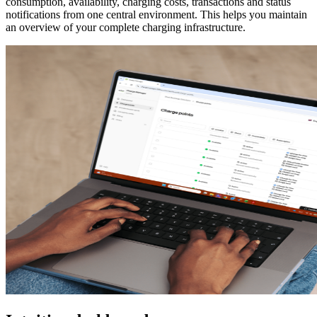
consumption, availability, charging costs, transactions and status
notifications from one central environment. This helps you maintain
an overview of your complete charging infrastructure.