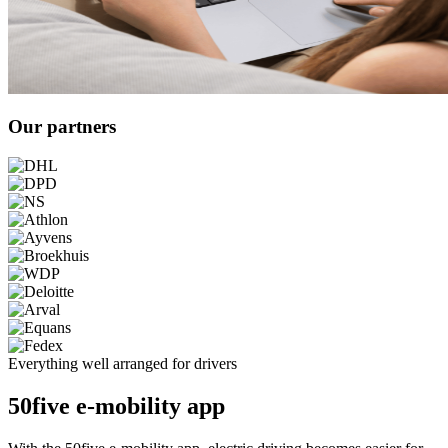
Our partners
Everything well arranged for drivers
50five e-mobility app