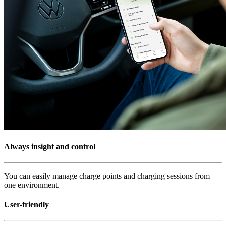
Always insight and control
You can easily manage charge points and charging sessions from
one environment.
User-friendly