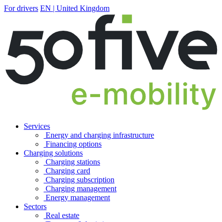
For drivers
EN | United Kingdom
Services
Energy and charging infrastructure
Financing options
Charging solutions
Charging stations
Charging card
Charging subscription
Charging management
Energy management
Sectors
Real estate