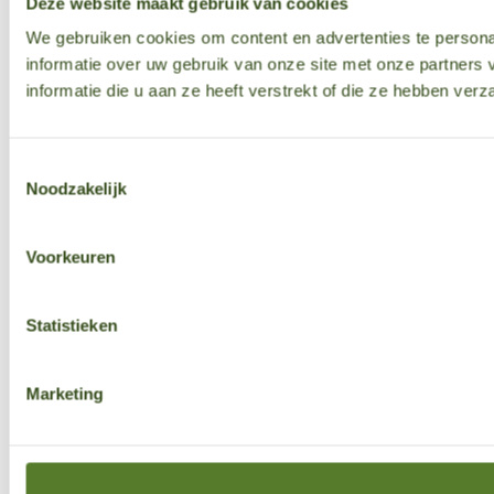
Deze website maakt gebruik van cookies
We gebruiken cookies om content en advertenties te persona
informatie over uw gebruik van onze site met onze partner
informatie die u aan ze heeft verstrekt of die ze hebben ver
Toestemmingsselectie
Noodzakelijk
Voorkeuren
Statistieken
Marketing