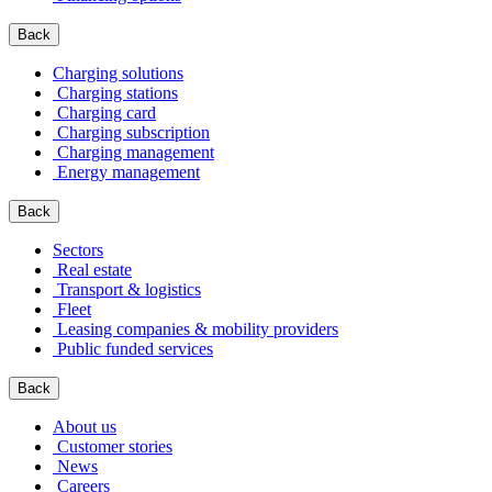
Back
Charging solutions
Charging stations
Charging card
Charging subscription
Charging management
Energy management
Back
Sectors
Real estate
Transport & logistics
Fleet
Leasing companies & mobility providers
Public funded services
Back
About us
Customer stories
News
Careers