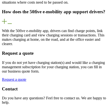
situations where costs need to be passed on.
How does the 50five e-mobility app support drivers?
With the 50five e-mobility app, drivers can find charge points, link
their charging card and view charging sessions or transactions. This
makes charging at home, on the road, and at the office easier and
clearer.
Request a quote
If you do not yet have charging station(s) and would like a charging
management subscription for your charging station, you can fill in
our business quote form.
Request a quote
Contact
Do you have any questions? Feel free to contact us. We are happy to
help.