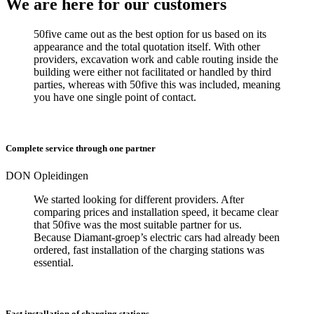
We are here for our customers
50five came out as the best option for us based on its
appearance and the total quotation itself. With other
providers, excavation work and cable routing inside the
building were either not facilitated or handled by third
parties, whereas with 50five this was included, meaning
you have one single point of contact.
Complete service through one partner
DON Opleidingen
We started looking for different providers. After
comparing prices and installation speed, it became clear
that 50five was the most suitable partner for us.
Because Diamant-groep’s electric cars had already been
ordered, fast installation of the charging stations was
essential.
Fast installation of charging stations