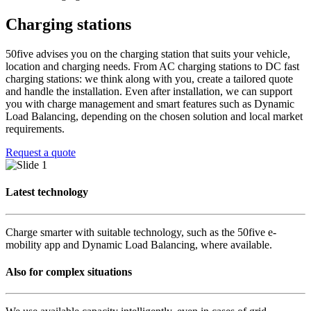
Charging stations
50five advises you on the charging station that suits your vehicle,
location and charging needs. From AC charging stations to DC fast
charging stations: we think along with you, create a tailored quote
and handle the installation. Even after installation, we can support
you with charge management and smart features such as Dynamic
Load Balancing, depending on the chosen solution and local market
requirements.
Request a quote
Latest technology
Charge smarter with suitable technology, such as the 50five e-
mobility app and Dynamic Load Balancing, where available.
Also for complex situations