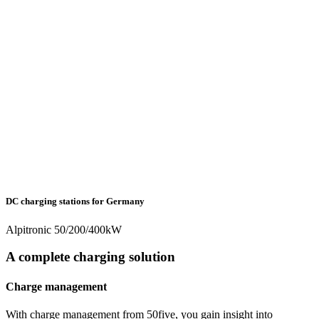
DC charging stations for Germany
Alpitronic 50/200/400kW
A complete charging solution
Charge management
With charge management from 50five, you gain insight into