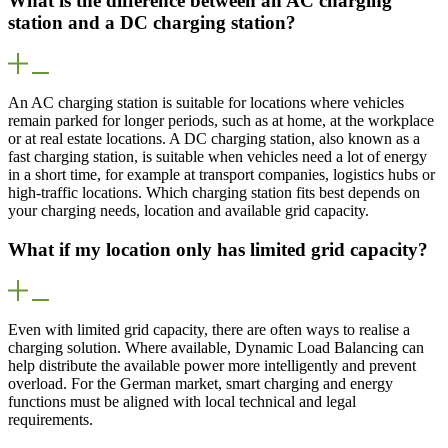
What is the difference between an AC charging
station and a DC charging station?
An AC charging station is suitable for locations where vehicles
remain parked for longer periods, such as at home, at the workplace
or at real estate locations. A DC charging station, also known as a
fast charging station, is suitable when vehicles need a lot of energy
in a short time, for example at transport companies, logistics hubs or
high-traffic locations. Which charging station fits best depends on
your charging needs, location and available grid capacity.
What if my location only has limited grid capacity?
Even with limited grid capacity, there are often ways to realise a
charging solution. Where available, Dynamic Load Balancing can
help distribute the available power more intelligently and prevent
overload. For the German market, smart charging and energy
functions must be aligned with local technical and legal
requirements.