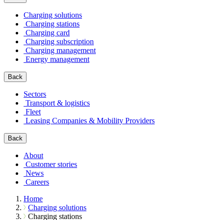
Charging solutions
Charging stations
Charging card
Charging subscription
Charging management
Energy management
Back
Sectors
Transport & logistics
Fleet
Leasing Companies & Mobility Providers
Back
About
Customer stories
News
Careers
Home
Charging solutions
Charging stations