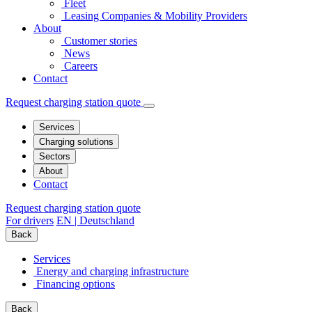
Fleet
Leasing Companies & Mobility Providers
About
Customer stories
News
Careers
Contact
Request charging station quote
Services
Charging solutions
Sectors
About
Contact
Request charging station quote
For drivers
EN | Deutschland
Back
Services
Energy and charging infrastructure
Financing options
Back