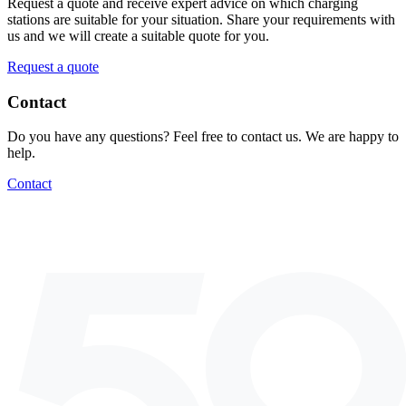
Request a quote and receive expert advice on which charging
stations are suitable for your situation. Share your requirements with
us and we will create a suitable quote for you.
Request a quote
Contact
Do you have any questions? Feel free to contact us. We are happy to
help.
Contact