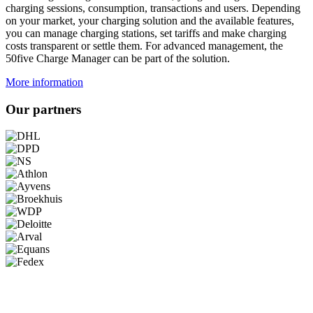
charging sessions, consumption, transactions and users. Depending
on your market, your charging solution and the available features,
you can manage charging stations, set tariffs and make charging
costs transparent or settle them. For advanced management, the
50five Charge Manager can be part of the solution.
More information
Our partners