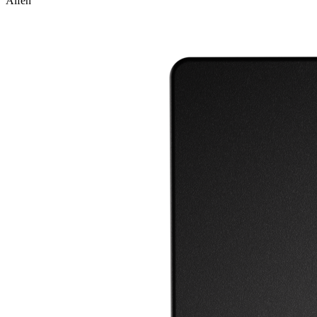
Alfen