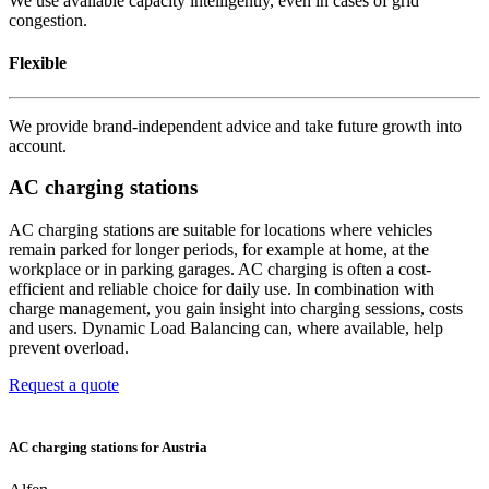
We use available capacity intelligently, even in cases of grid
congestion.
Flexible
We provide brand-independent advice and take future growth into
account.
AC charging stations
AC charging stations are suitable for locations where vehicles
remain parked for longer periods, for example at home, at the
workplace or in parking garages. AC charging is often a cost-
efficient and reliable choice for daily use. In combination with
charge management, you gain insight into charging sessions, costs
and users. Dynamic Load Balancing can, where available, help
prevent overload.
Request a quote
AC charging stations for Austria