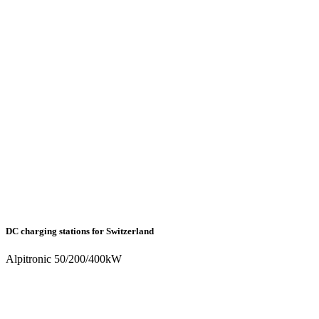
DC charging stations for Switzerland
Alpitronic 50/200/400kW