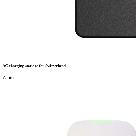
AC charging stations for Switzerland
Zaptec