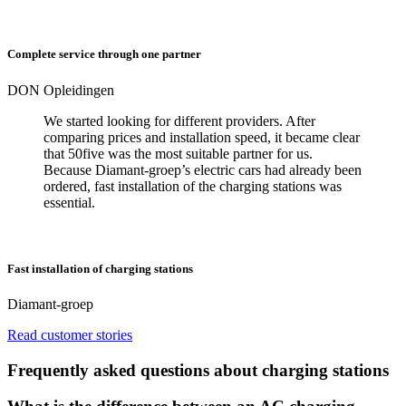
Complete service through one partner
DON Opleidingen
We started looking for different providers. After
comparing prices and installation speed, it became clear
that 50five was the most suitable partner for us.
Because Diamant-groep’s electric cars had already been
ordered, fast installation of the charging stations was
essential.
Fast installation of charging stations
Diamant-groep
Read customer stories
Frequently asked questions about charging stations