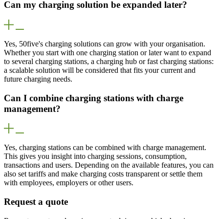
Can my charging solution be expanded later?
Yes, 50five's charging solutions can grow with your organisation.
Whether you start with one charging station or later want to expand
to several charging stations, a charging hub or fast charging stations:
a scalable solution will be considered that fits your current and
future charging needs.
Can I combine charging stations with charge
management?
Yes, charging stations can be combined with charge management.
This gives you insight into charging sessions, consumption,
transactions and users. Depending on the available features, you can
also set tariffs and make charging costs transparent or settle them
with employees, employers or other users.
Request a quote