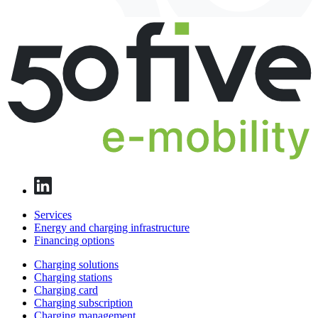
Services
Energy and charging infrastructure
Financing options
Charging solutions
Charging stations
Charging card
Charging subscription
Charging management