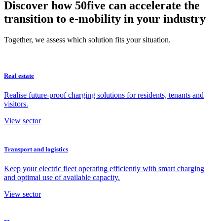
Discover how 50five can accelerate the
transition to e-mobility in your industry
Together, we assess which solution fits your situation.
Real estate
Realise future-proof charging solutions for residents, tenants and
visitors.
View sector
Transport and logistics
Keep your electric fleet operating efficiently with smart charging
and optimal use of available capacity.
View sector