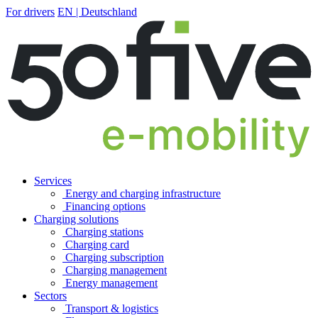
For drivers
EN | Deutschland
Services
Energy and charging infrastructure
Financing options
Charging solutions
Charging stations
Charging card
Charging subscription
Charging management
Energy management
Sectors
Transport & logistics