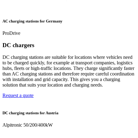
AC charging stations for Germany
ProDrive
DC chargers
DC charging stations are suitable for locations where vehicles need
to be charged quickly, for example at transport companies, logistics
hubs, fleets or high-traffic locations. They charge significantly faster
than AC charging stations and therefore require careful coordination
with installation and grid capacity. This gives you a charging
solution that suits your location and charging needs.
Request a quote
DC charging stations for Austria
Alpitronic 50/200/400kW