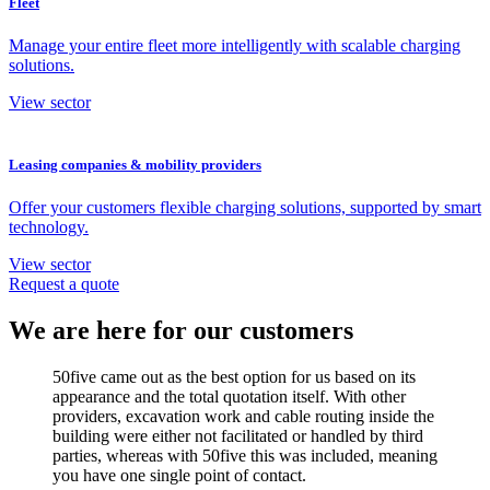
Fleet
Manage your entire fleet more intelligently with scalable charging
solutions.
View sector
Leasing companies & mobility providers
Offer your customers flexible charging solutions, supported by smart
technology.
View sector
Request a quote
We are here for our customers
50five came out as the best option for us based on its
appearance and the total quotation itself. With other
providers, excavation work and cable routing inside the
building were either not facilitated or handled by third
parties, whereas with 50five this was included, meaning
you have one single point of contact.