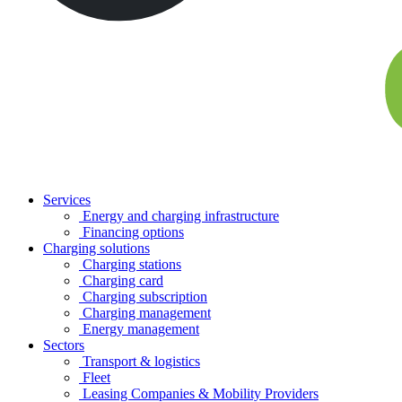
Services
Energy and charging infrastructure
Financing options
Charging solutions
Charging stations
Charging card
Charging subscription
Charging management
Energy management
Sectors
Transport & logistics
Fleet
Leasing Companies & Mobility Providers