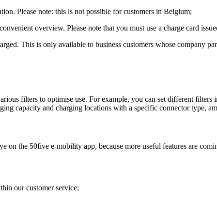
ion. Please note: this is not possible for customers in Belgium;
 convenient overview. Please note that you must use a charge card issued
arged. This is only available to business customers whose company partic
rious filters to optimise use. For example, you can set different filters i
arging capacity and charging locations with a specific connector type, a
ye on the 50five e-mobility app, because more useful features are comin
ithin our customer service;