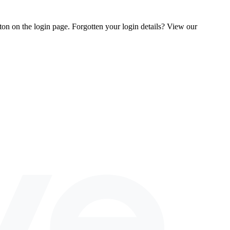
tton on the login page. Forgotten your login details? View our