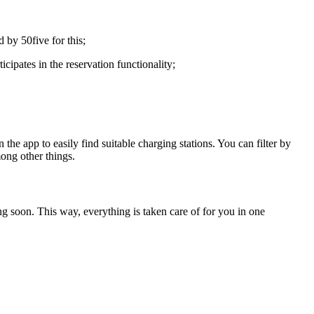
 by 50five for this;
ipates in the reservation functionality;
n the app to easily find suitable charging stations. You can filter by
mong other things.
g soon. This way, everything is taken care of for you in one