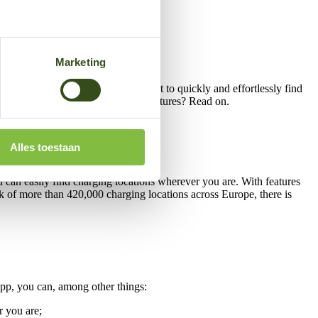
Marketing
in one easy-to-use app. Do you want to quickly and effortlessly find
 much more. Curious about all the features? Read on.
Alles toestaan
ou can easily find charging locations wherever you are. With features
ork of more than 420,000 charging locations across Europe, there is
 app, you can, among other things:
r you are;