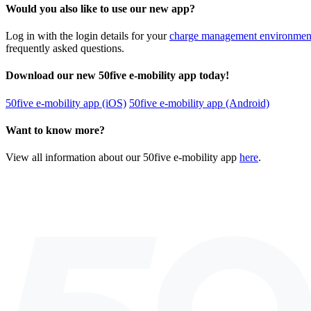
Would you also like to use our new app?
Log in with the login details for your
charge management environmen
frequently asked questions.
Download our new 50five e-mobility app today!
50five e-mobility app (iOS)
50five e-mobility app (Android)
Want to know more?
View all information about our 50five e-mobility app
here
.