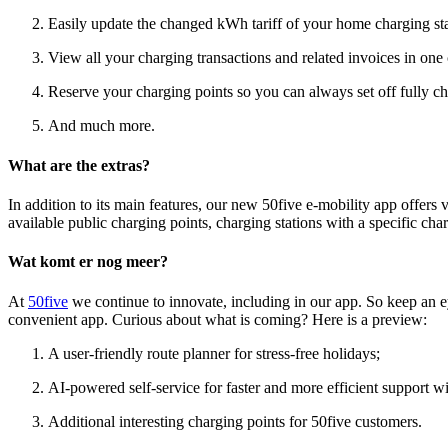
Easily update the changed kWh tariff of your home charging stat
View all your charging transactions and related invoices in one
Reserve your charging points so you can always set off fully ch
And much more.
What are the extras?
In addition to its main features, our new 50five e-mobility app offers va
available public charging points, charging stations with a specific ch
Wat komt er nog meer?
At
50five
we continue to innovate, including in our app. So keep an e
convenient app. Curious about what is coming? Here is a preview:
A user-friendly route planner for stress-free holidays;
AI-powered self-service for faster and more efficient support w
Additional interesting charging points for 50five customers.