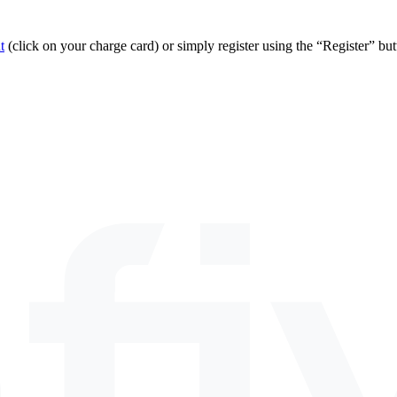
t
(click on your charge card) or simply register using the “Register” bu