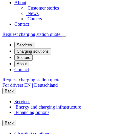
About
Customer stories
News
Careers
Contact
Request charging station quote
Services
Charging solutions
Sectors
About
Contact
Request charging station quote
For drivers
EN | Deutschland
Back
Services
Energy and charging infrastructure
Financing options
Back
Charging solutions