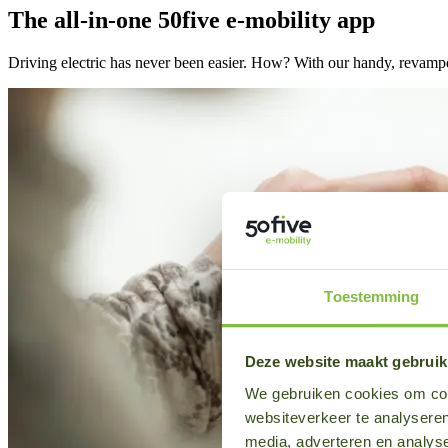
The all-in-one 50five e-mobility app
Driving electric has never been easier. How? With our handy, revampe
Toestemming
Deze website maakt gebruik
We gebruiken cookies om cont
websiteverkeer te analyseren
media, adverteren en analys