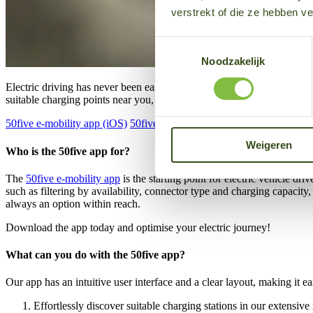
verstrekt of die ze hebben v
Toestemmingsselectie
Noodzakelijk
Electric driving has never been easier. How? With our convenient, ren
suitable charging points near you, reserve your charging point or view
50five e-mobility app (iOS)
50five e-mobility app (Android)
Weigeren
Who is the 50five app for?
The
50five e-mobility app
is the starting point for electric vehicle d
such as filtering by availability, connector type and charging capacit
always an option within reach.
Download the app today and optimise your electric journey!
What can you do with the 50five app?
Our app has an intuitive user interface and a clear layout, making it e
Effortlessly discover suitable charging stations in our extensi