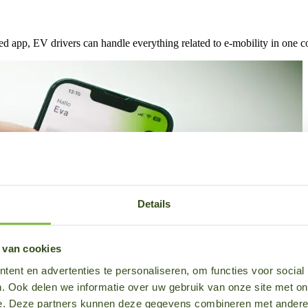
d app, EV drivers can handle everything related to e-mobility in one c
Details
 van cookies
ent en advertenties te personaliseren, om functies voor social
. Ook delen we informatie over uw gebruik van onze site met on
e. Deze partners kunnen deze gegevens combineren met andere i