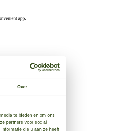
onvenient app.
Over
 media te bieden en om ons
ze partners voor social
nformatie die u aan ze heeft