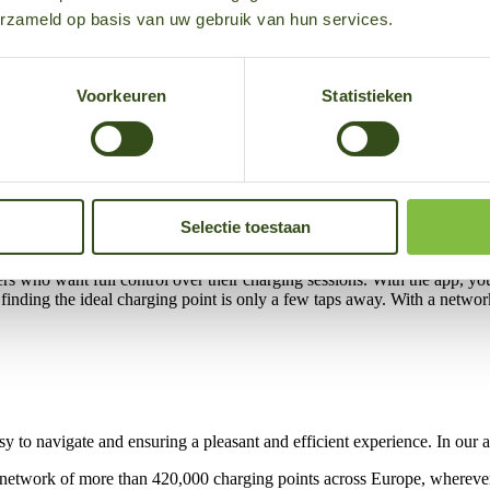
erzameld op basis van uw gebruik van hun services.
Voorkeuren
Statistieken
ewed app, electric drivers can manage everything related to e-mobility 
 all your charging sessions? This is all possible in our handy app, and
Selectie toestaan
rivers who want full control over their charging sessions. With the app, y
y, finding the ideal charging point is only a few taps away. With a netw
asy to navigate and ensuring a pleasant and efficient experience. In our
ve network of more than 420,000 charging points across Europe, whereve