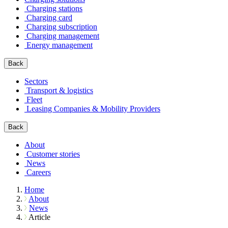
Charging stations
Charging card
Charging subscription
Charging management
Energy management
Back
Sectors
Transport & logistics
Fleet
Leasing Companies & Mobility Providers
Back
About
Customer stories
News
Careers
Home
About
News
Article