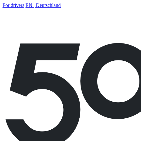
For drivers
EN | Deutschland