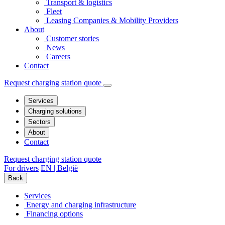
Transport & logistics
Fleet
Leasing Companies & Mobility Providers
About
Customer stories
News
Careers
Contact
Request charging station quote
Services
Charging solutions
Sectors
About
Contact
Request charging station quote
For drivers
EN | België
Back
Services
Energy and charging infrastructure
Financing options