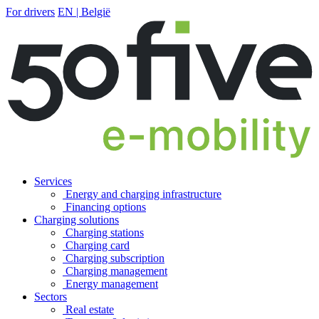
For drivers
EN | België
Services
Energy and charging infrastructure
Financing options
Charging solutions
Charging stations
Charging card
Charging subscription
Charging management
Energy management
Sectors
Real estate