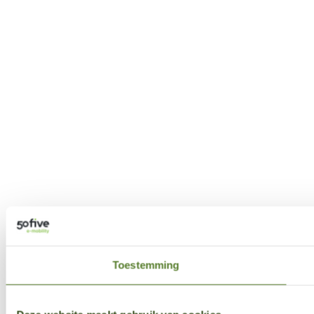
Toestemming