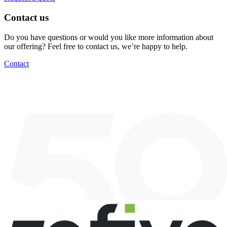
Contact us
Do you have questions or would you like more information about
our offering? Feel free to contact us, we’re happy to help.
Contact