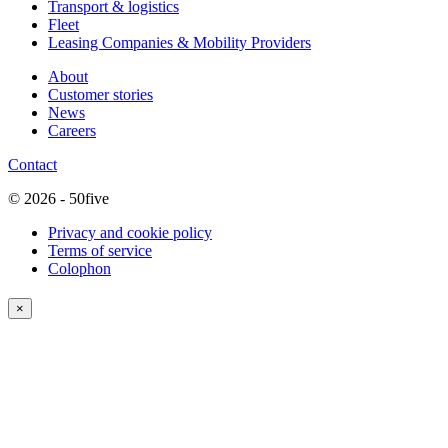
Transport & logistics
Fleet
Leasing Companies & Mobility Providers
About
Customer stories
News
Careers
Contact
© 2026 - 50five
Privacy and cookie policy
Terms of service
Colophon
×