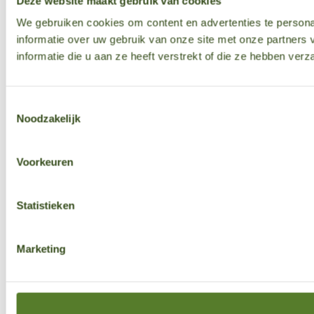
Deze website maakt gebruik van cookies
We gebruiken cookies om content en advertenties te persona
informatie over uw gebruik van onze site met onze partner
informatie die u aan ze heeft verstrekt of die ze hebben ver
Toestemmingsselectie
Noodzakelijk
Voorkeuren
Statistieken
Marketing