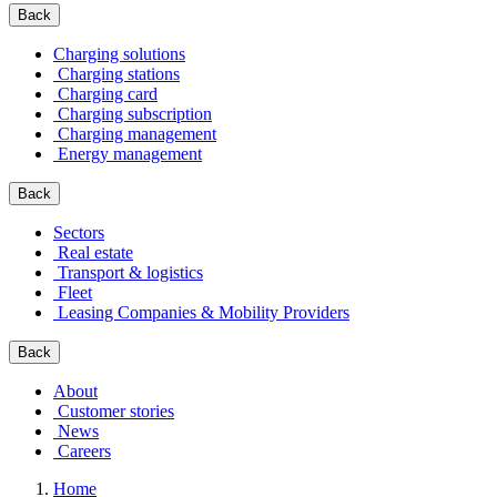
Back
Charging solutions
Charging stations
Charging card
Charging subscription
Charging management
Energy management
Back
Sectors
Real estate
Transport & logistics
Fleet
Leasing Companies & Mobility Providers
Back
About
Customer stories
News
Careers
Home