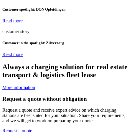
Customer spotlight: DON Opleidingen
Read more
customer story
Customer in the spotlight: Zilverzorg
Read more
Always a charging solution for
real estate
transport & logistics
fleet
lease
More information
Request a quote without obligation
Request a quote and receive expert advice on which charging
stations are best suited for your situation. Share your requirements,
and we will get to work on preparing your quote.
Request a quote