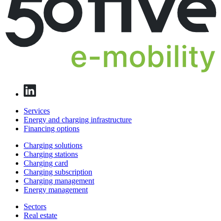
Services
Energy and charging infrastructure
Financing options
Charging solutions
Charging stations
Charging card
Charging subscription
Charging management
Energy management
Sectors
Real estate