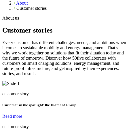
About
Customer stories
About us
Customer stories
Every customer has different challenges, needs, and ambitions when
it comes to sustainable mobility and energy management. That’s
why we work together on solutions that fit their situation today and
the future of tomorrow. Discover how 50five collaborates with
customers on smart charging solutions, energy management, and
future-proof infrastructure, and get inspired by their experiences,
stories, and results.
customer story
Customer in the spotlight: the Diamant Group
Read more
customer story